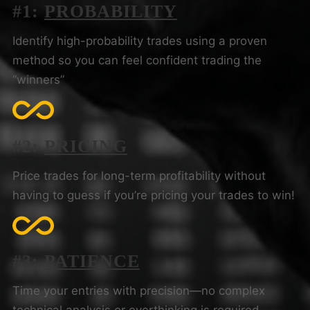
#1:
PROBABILITY
Identify high-probability trades using a proven
method so you can feel confident trading the
“winners”
#2:
PRICING
Price trades for long-term profitability without
having to guess if you’re pricing your trades to win!
#3:
PATIENCE
Time your entries with precision—no complex