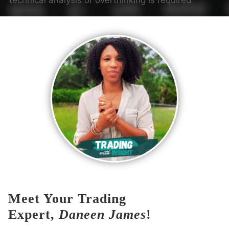
technical analysis or overthinking is required
Meet Your Trading
Expert,
Daneen James
!