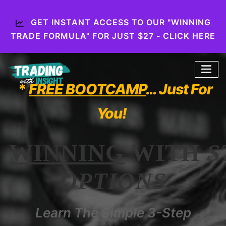
GET INSTANT ACCESS TO OUR "WINNING
TRADE FORMULA" FOR JUST $27 - CLICK HERE
*
FREE BOOTCAMP
… Just For
You!
WINNING
WITH
S
OPTIONS
Learn The Simple 3-Step