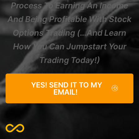
Process To Earning An Income
And Being Profitable With Stock
Options Trading (…And Learn
How You Can Jumpstart Your
Trading Today!)
YES! SEND IT TO MY
EMAIL!