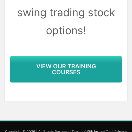
swing trading stock
options!
VIEW OUR TRAINING
COURSES
Copyright © 2026 | All Rights Reserved Trading With Insight Co.
|
Privacy