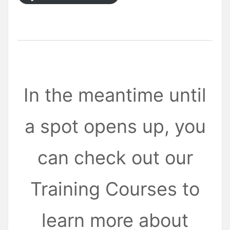
In the meantime until
a spot opens up, you
can check out our
Training Courses to
learn more about