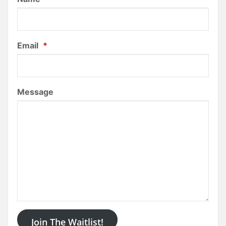
Email
*
Message
Join The Waitlist!