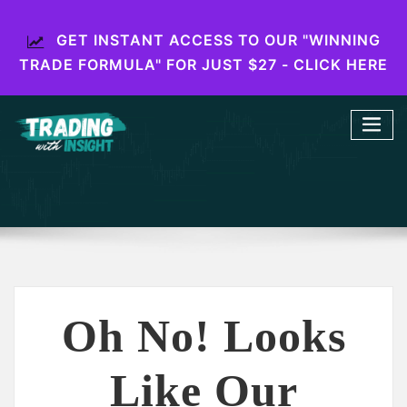
GET INSTANT ACCESS TO OUR "WINNING
TRADE FORMULA" FOR JUST $27 - CLICK HERE
Oh No! Looks
Like Our