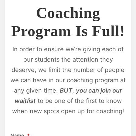
Coaching
Program Is Full!
In order to ensure we’re giving each of
our students the attention they
deserve, we limit the number of people
we can have in our coaching program at
any given time.
BUT
,
you can join our
waitlist
to be one of the first to know
when new spots open up for coaching!
Name
*