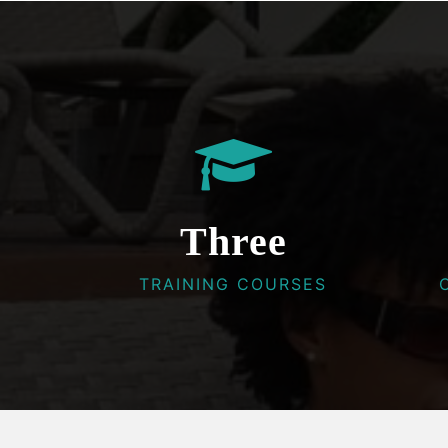
Three
TRAINING COURSES