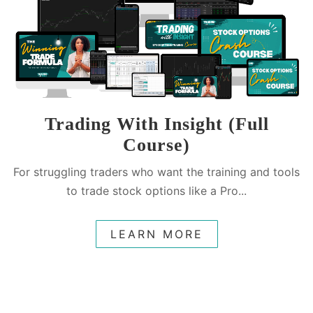
Trading With Insight (Full
Course)
For struggling traders who want the training and tools
to trade stock options like a Pro...
LEARN MORE