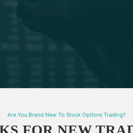
Are You Brand New To Stock Options Trading?
KS FOR NEW TRA