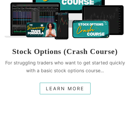
Stock Options (Crash Course)
For struggling traders who want to get started quickly
with a basic stock options course...
LEARN MORE