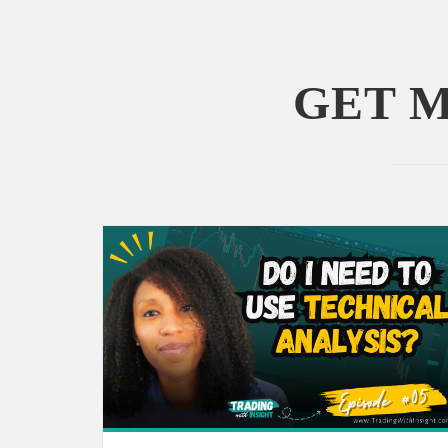
GET M