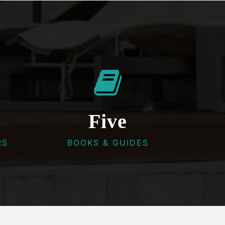
Five
RS
BOOKS & GUIDES