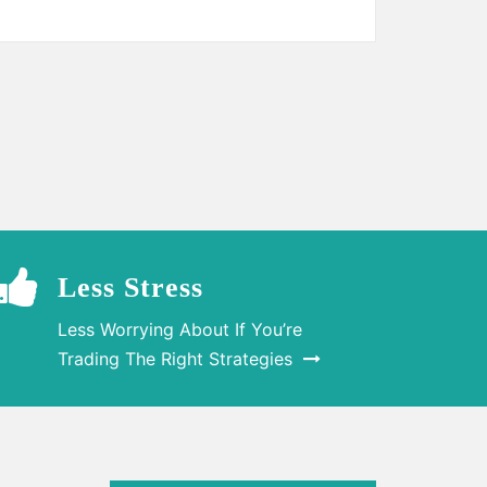
Less Stress
Less Worrying About If You’re
Trading The Right Strategies