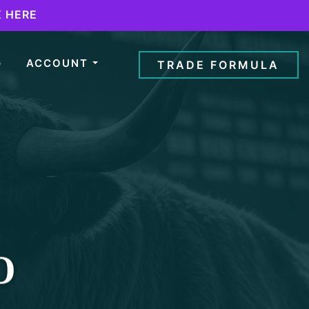
K HERE
G
ACCOUNT
TRADE FORMULA
O