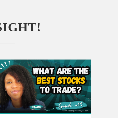
SIGHT!