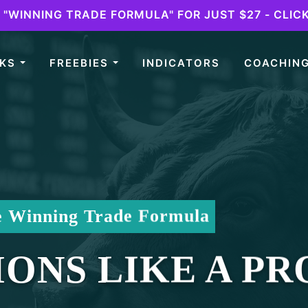
"WINNING TRADE FORMULA" FOR JUST $27 - CLIC
OKS
FREEBIES
INDICATORS
COACHIN
e Winning Trade Formula
ONS LIKE A PR