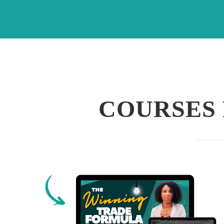
COURSES