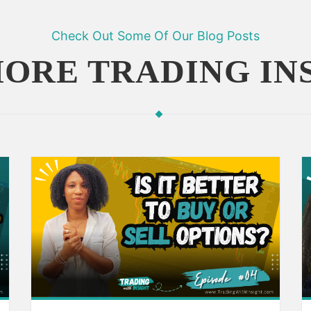
Check Out Some Of Our Blog Posts
ORE TRADING IN