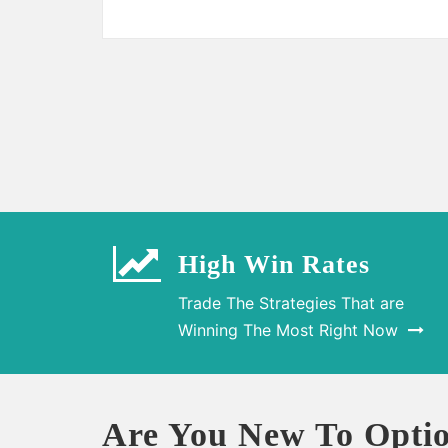
High Win Rates
Trade The Strategies That are
Winning The Most Right Now
Are You New To Optio