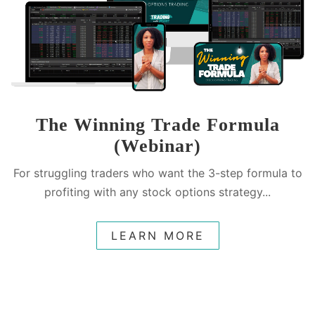
The Winning Trade Formula
(Webinar)
For struggling traders who want the 3-step formula to
profiting with any stock options strategy...
LEARN MORE