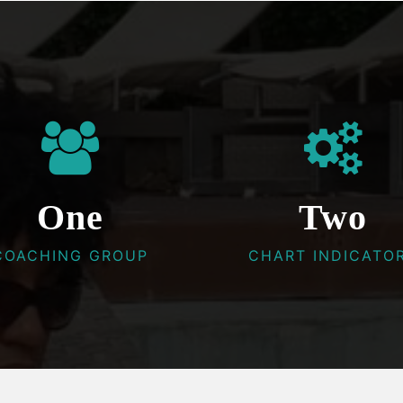
One
Two
COACHING GROUP
CHART INDICATO