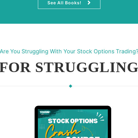
See All Books!
Are You Struggling With Your Stock Options Trading
 FOR STRUGGLING