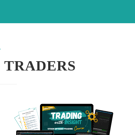
?
 TRADERS