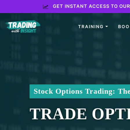
GET INSTANT ACCESS TO OUR 
TRAINING
BO
Stock Options Trading: Th
TRADE OPTI