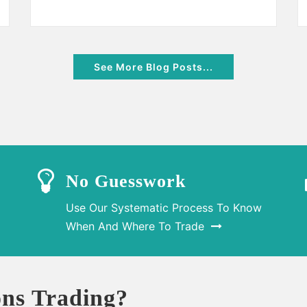
See More Blog Posts...
No Guesswork
Use Our Systematic Process To Know
When And Where To Trade
ns Trading?