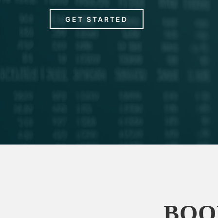
GET STARTED
BOO