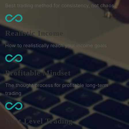
Best trading method for consistency, not chaos
Realistic Income
How to realistically reach your income goals
Profitable Mindset
The thought process for profitable long-term
trading
Next Level Trading