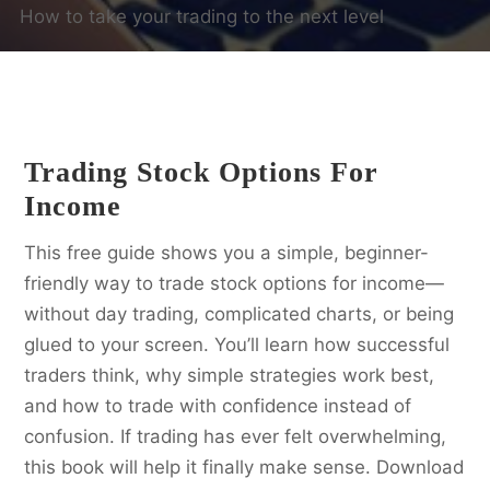
How to take your trading to the next level
Trading Stock Options For
Income
This free guide shows you a simple, beginner-
friendly way to trade stock options for income—
without day trading, complicated charts, or being
glued to your screen. You’ll learn how successful
traders think, why simple strategies work best,
and how to trade with confidence instead of
confusion. If trading has ever felt overwhelming,
this book will help it finally make sense. Download