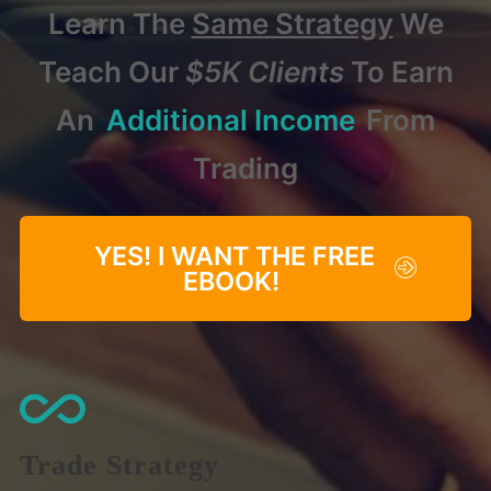
Learn The
Same Strategy
We
Teach Our
$5K Clients
To Earn
An
Additional Income
From
Trading
YES! I WANT THE FREE
EBOOK!
Trade Strategy