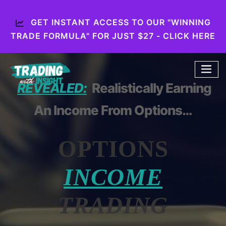
GET INSTANT ACCESS TO OUR "WINNING
TRADE FORMULA" FOR JUST $27 - CLICK HERE
REVEALED:
Realistically Earning
An Income From Options…
OPTIONS
INCOME
TRADING