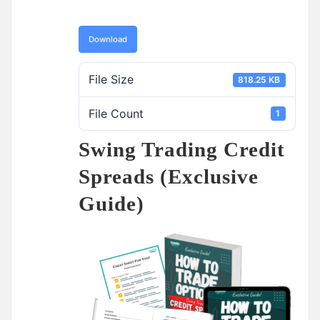
Download
File Size
818.25 KB
File Count
1
Swing Trading Credit
Spreads (Exclusive
Guide)