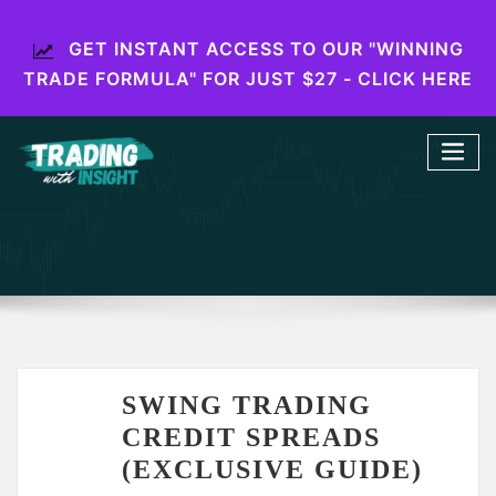
GET INSTANT ACCESS TO OUR "WINNING
TRADE FORMULA" FOR JUST $27 - CLICK HERE
SWING TRADING
CREDIT SPREADS
(EXCLUSIVE GUIDE)