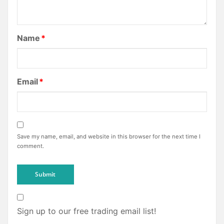
Name
*
Email
*
Save my name, email, and website in this browser for the next time I
comment.
Sign up to our free trading email list!