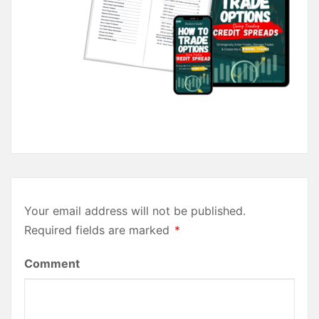
Your email address will not be published.
Required fields are marked
*
Comment